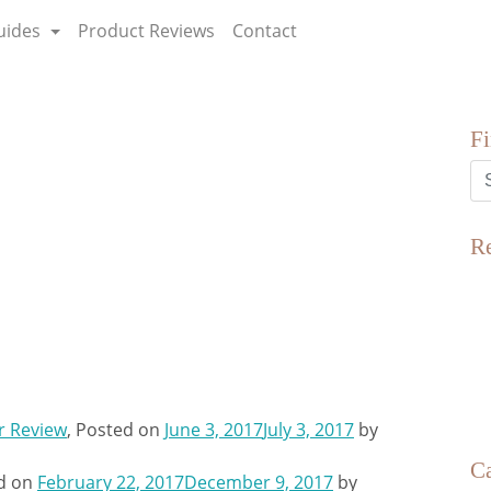
uides
Product Reviews
Contact
F
R
r Review
,
Posted on
June 3, 2017
July 3, 2017
by
Ca
d on
February 22, 2017
December 9, 2017
by