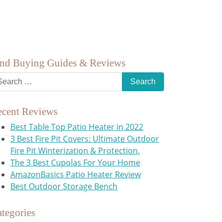
ind Buying Guides & Reviews
ecent Reviews
Best Table Top Patio Heater in 2022
3 Best Fire Pit Covers: Ultimate Outdoor
Fire Pit Winterization & Protection.
The 3 Best Cupolas For Your Home
AmazonBasics Patio Heater Review
Best Outdoor Storage Bench
tegories