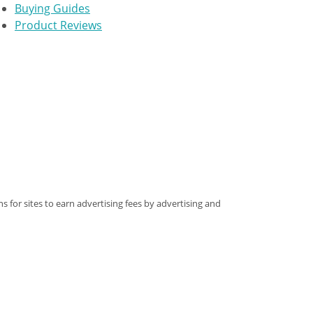
Buying Guides
Product Reviews
s for sites to earn advertising fees by advertising and