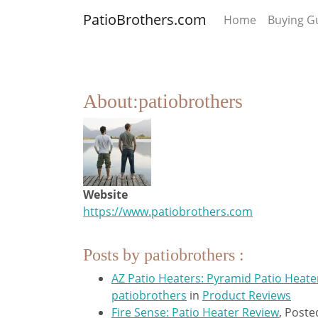
PatioBrothers.com
Home
Buying G
About:patiobrothers
Website
https://www.patiobrothers.com
Posts by patiobrothers :
AZ Patio Heaters: Pyramid Patio Heate
patiobrothers
in
Product Reviews
Fire Sense: Patio Heater Review
,
Poste