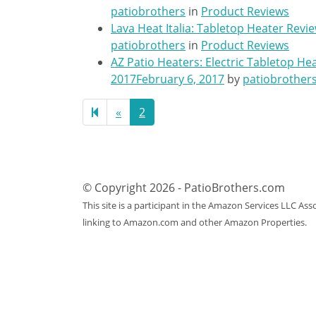
patiobrothers
in
Product Reviews
Lava Heat Italia: Tabletop Heater Revi
patiobrothers
in
Product Reviews
AZ Patio Heaters: Electric Tabletop He
2017
February 6, 2017
by
patiobrother
Previous
«
2
page
© Copyright 2026 - PatioBrothers.com
This site is a participant in the Amazon Services LLC As
linking to Amazon.com and other Amazon Properties.