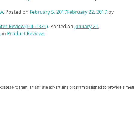
ew
,
Posted on
February 5, 2017
February 22, 2017
by
ater Review (HIL-1821)
,
Posted on
January 21,
s
in
Product Reviews
sociates Program, an affiliate advertising program designed to provide a mean