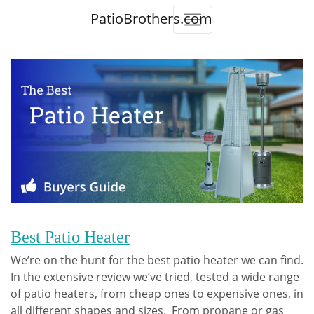
PatioBrothers.com
Best Patio Heater
We’re on the hunt for the best patio heater we can find.
In the extensive review we’ve tried, tested a wide range
of patio heaters, from cheap ones to expensive ones, in
all different shapes and sizes. From propane or gas