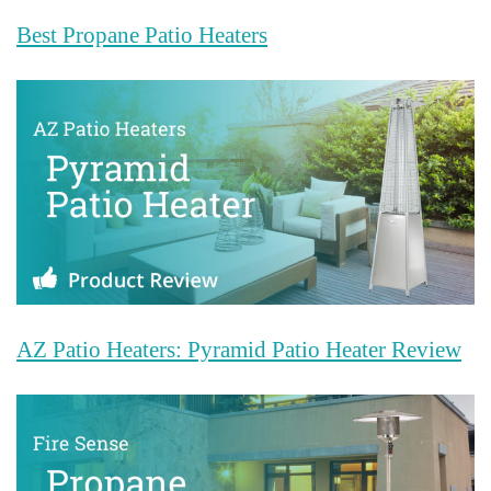
Best Propane Patio Heaters
AZ Patio Heaters: Pyramid Patio Heater Review