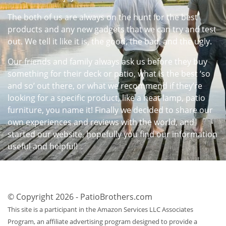
The both of us are always on the hunt for the best
products and any new gadgets that we can try and test
out. We tell it like it is, the good, the bad, and the ugly.
Our friends and family always ask us before they buy
something for their deck or patio, what is the best ‘so
and so’ out there, or what we recommend if they’re
looking for a specific product, like a heat lamp, patio
furniture, you name it! Finally we decided to share our
own experiences and reviews with the world, and
started our website, hopefully you find our information
useful and helpful!
© Copyright 2026 - PatioBrothers.com
This site is a participant in the Amazon Services LLC Associates
Program, an affiliate advertising program designed to provide a