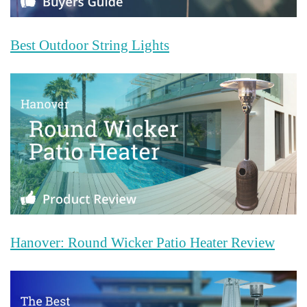
Best Outdoor String Lights
Hanover: Round Wicker Patio Heater Review