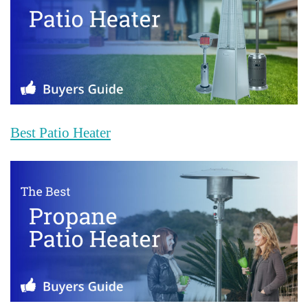
Best Patio Heater