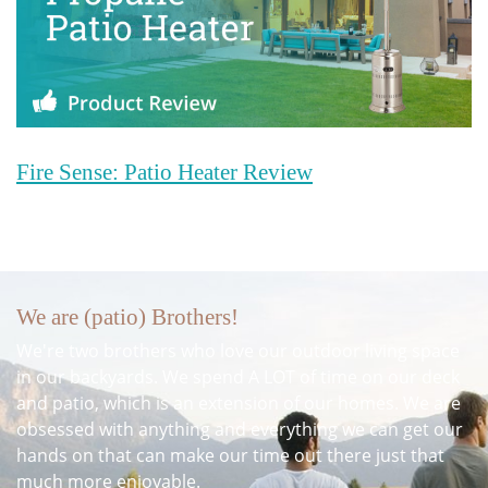
Fire Sense: Patio Heater Review
We are (patio) Brothers!
We're two brothers who love our outdoor living space
in our backyards. We spend A LOT of time on our deck
and patio, which is an extension of our homes. We are
obsessed with anything and everything we can get our
hands on that can make our time out there just that
much more enjoyable.