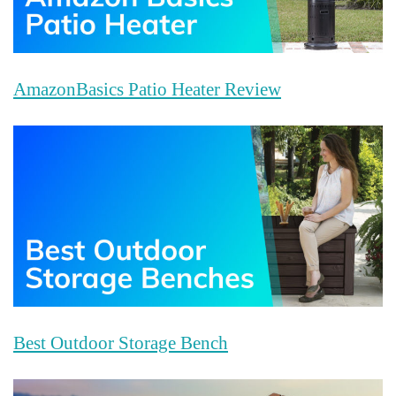
AmazonBasics Patio Heater Review
Best Outdoor Storage Bench