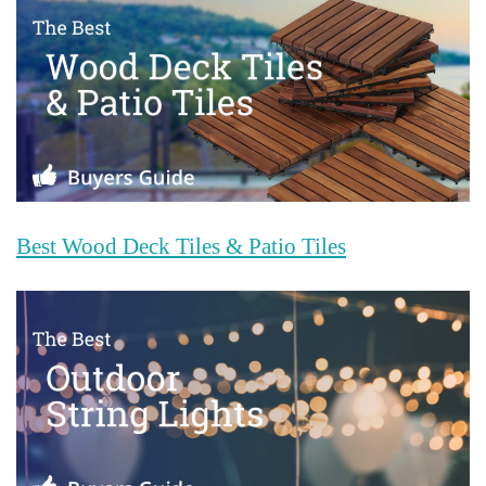
Best Wood Deck Tiles & Patio Tiles