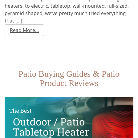
heaters, to electric, tabletop, wall-mounted, full-sized,
pyramid shaped, we’ve pretty much tried everything
that [...]
Read More...
Patio Buying Guides & Patio
Product Reviews