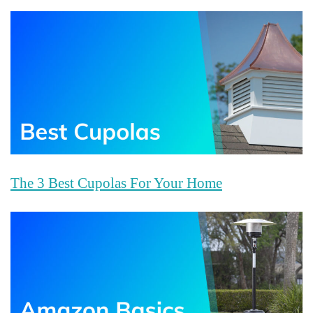
The 3 Best Cupolas For Your Home