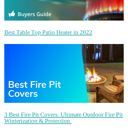
Best Table Top Patio Heater in 2022
3 Best Fire Pit Covers: Ultimate Outdoor Fire Pit
Winterization & Protection.