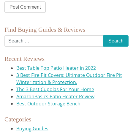
Find Buying Guides & Reviews
Recent Reviews
Best Table Top Patio Heater in 2022
3 Best Fire Pit Covers: Ultimate Outdoor Fire Pit
Winterization & Protection.
The 3 Best Cupolas For Your Home
AmazonBasics Patio Heater Review
Best Outdoor Storage Bench
Categories
Buying Guides