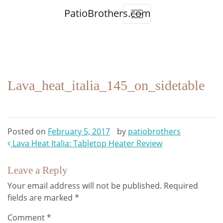
PatioBrothers.com
Lava_heat_italia_145_on_sidetable
Posted on
February 5, 2017
by
patiobrothers
Post
Lava Heat Italia: Tabletop Heater Review
navigation
Leave a Reply
Your email address will not be published.
Required
fields are marked
*
Comment
*