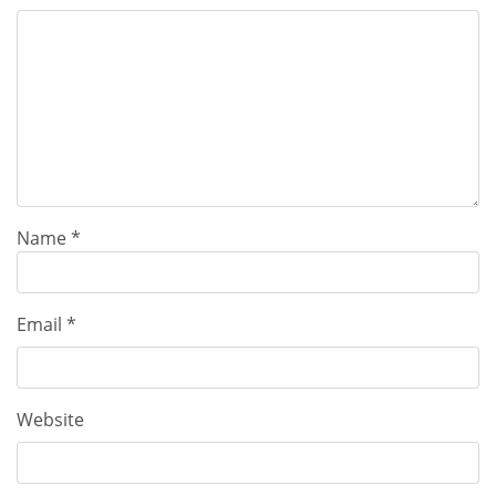
Name
*
Email
*
Website