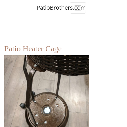
PatioBrothers.com
Patio Heater Cage