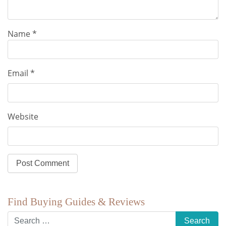
Name
*
Email
*
Website
Find Buying Guides & Reviews