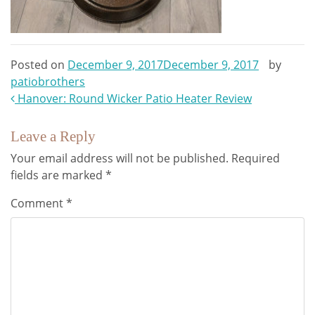
Posted on
December 9, 2017
December 9, 2017
by
patiobrothers
Post
Hanover: Round Wicker Patio Heater Review
navigation
Leave a Reply
Your email address will not be published.
Required
fields are marked
*
Comment
*