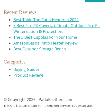
Recent Reviews
Best Table Top Patio Heater in 2022
3 Best Fire Pit Covers: Ultimate Outdoor Fire Pit
Winterization & Protection.
The 3 Best Cupolas For Your Home
AmazonBasics Patio Heater Review
Best Outdoor Storage Bench
Categories
Buying Guides
Product Reviews
© Copyright 2026 - PatioBrothers.com
This site is a participant in the Amazon Services LLC Associates