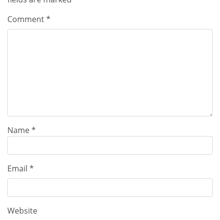
Comment
*
Name
*
Email
*
Website