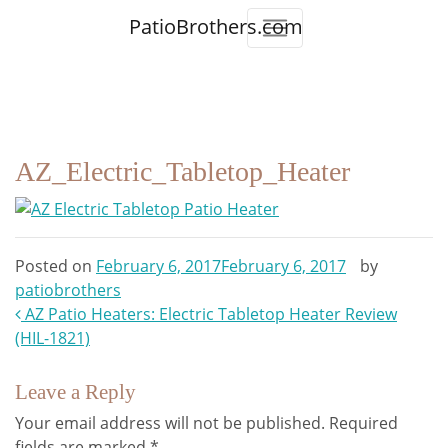
PatioBrothers.com
AZ_Electric_Tabletop_Heater
Posted on
February 6, 2017
February 6, 2017
by
patiobrothers
Post
AZ Patio Heaters: Electric Tabletop Heater Review
(HIL-1821)
navigation
Leave a Reply
Your email address will not be published.
Required
fields are marked
*