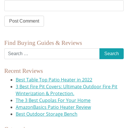
Find Buying Guides & Reviews
Recent Reviews
Best Table Top Patio Heater in 2022
3 Best Fire Pit Covers: Ultimate Outdoor Fire Pit
Winterization & Protection.
The 3 Best Cupolas For Your Home
AmazonBasics Patio Heater Review
Best Outdoor Storage Bench