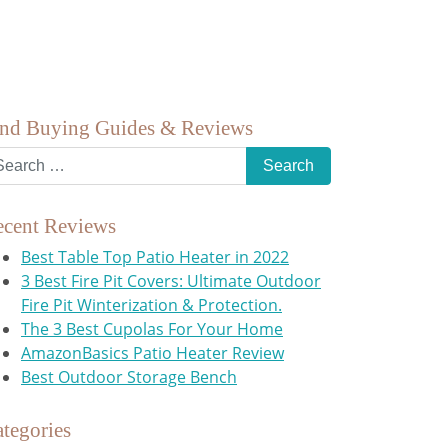
ind Buying Guides & Reviews
ecent Reviews
Best Table Top Patio Heater in 2022
3 Best Fire Pit Covers: Ultimate Outdoor
Fire Pit Winterization & Protection.
The 3 Best Cupolas For Your Home
AmazonBasics Patio Heater Review
Best Outdoor Storage Bench
tegories