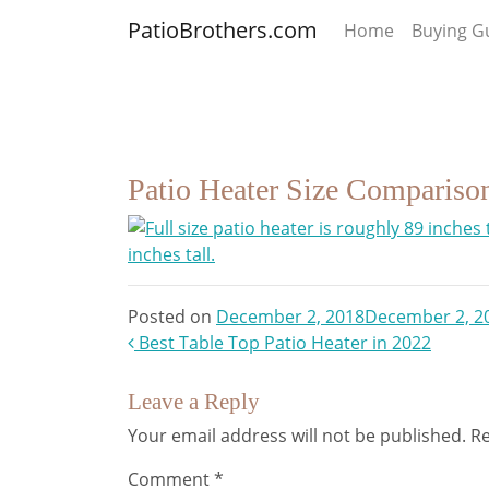
PatioBrothers.com
Home
Buying G
Patio Heater Size Compariso
Posted on
December 2, 2018
December 2, 2
Post
Best Table Top Patio Heater in 2022
navigation
Leave a Reply
Your email address will not be published.
Re
Comment
*