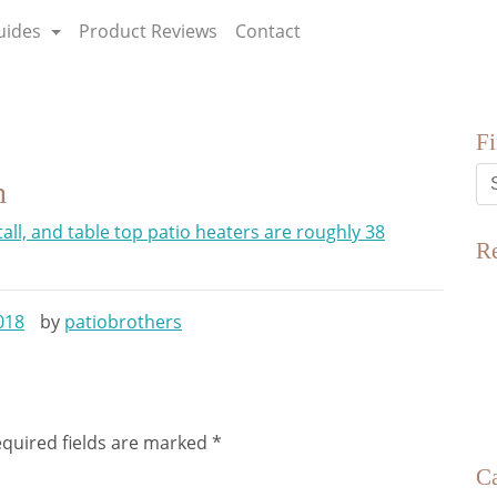
uides
Product Reviews
Contact
F
n
R
018
by
patiobrothers
quired fields are marked
*
Ca