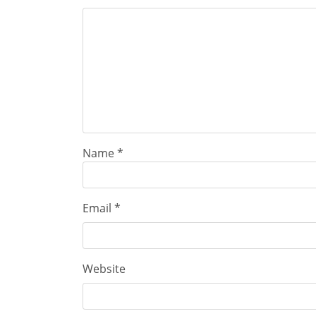
Name
*
Email
*
Website