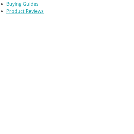
Buying Guides
Product Reviews