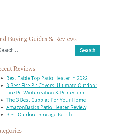
ind Buying Guides & Reviews
ecent Reviews
Best Table Top Patio Heater in 2022
3 Best Fire Pit Covers: Ultimate Outdoor
Fire Pit Winterization & Protection.
The 3 Best Cupolas For Your Home
AmazonBasics Patio Heater Review
Best Outdoor Storage Bench
tegories