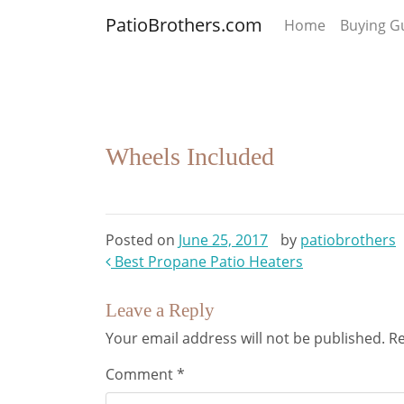
PatioBrothers.com
Home
Buying G
Wheels Included
Posted on
June 25, 2017
by
patiobrothers
Post
Best Propane Patio Heaters
navigation
Leave a Reply
Your email address will not be published.
Re
Comment
*