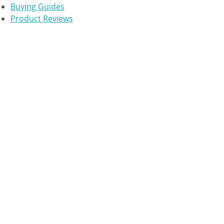
Buying Guides
Product Reviews