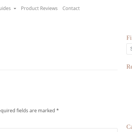
uides
Product Reviews
Contact
F
R
quired fields are marked
*
Ca