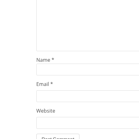
Name
*
Email
*
Website