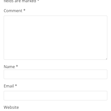
fields are marked
*
Comment
*
Name
*
Email
*
Website