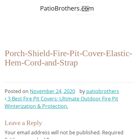
PatioBrothers.com
Porch-Shield-Fire-Pit-Cover-Elastic-
Hem-Cord-and-Strap
Posted on
November 24, 2020
by
patiobrothers
Post
3 Best Fire Pit Covers: Ultimate Outdoor Fire Pit
Winterization & Protection.
navigation
Leave a Reply
Your email address will not be published.
Required