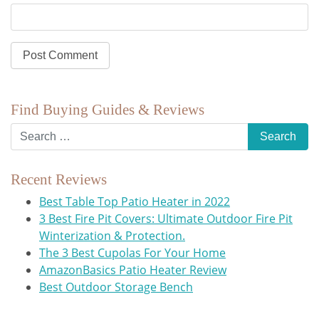
Find Buying Guides & Reviews
Recent Reviews
Best Table Top Patio Heater in 2022
3 Best Fire Pit Covers: Ultimate Outdoor Fire Pit
Winterization & Protection.
The 3 Best Cupolas For Your Home
AmazonBasics Patio Heater Review
Best Outdoor Storage Bench