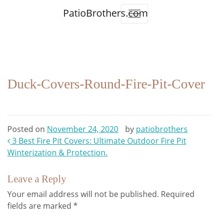
PatioBrothers.com
Duck-Covers-Round-Fire-Pit-Cover
Posted on
November 24, 2020
by
patiobrothers
Post
3 Best Fire Pit Covers: Ultimate Outdoor Fire Pit
Winterization & Protection.
navigation
Leave a Reply
Your email address will not be published.
Required
fields are marked
*