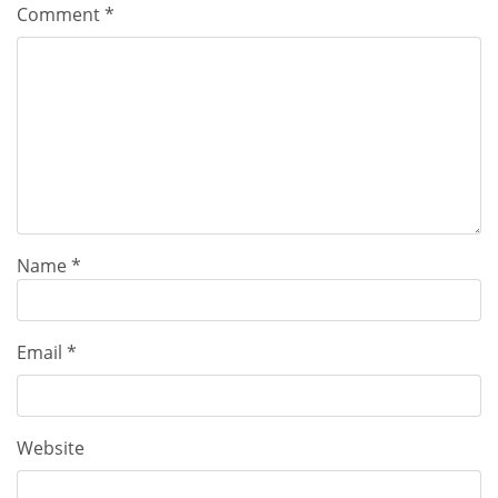
Comment
*
Name
*
Email
*
Website