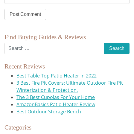
Find Buying Guides & Reviews
Recent Reviews
Best Table Top Patio Heater in 2022
3 Best Fire Pit Covers: Ultimate Outdoor Fire Pit
Winterization & Protection.
The 3 Best Cupolas For Your Home
AmazonBasics Patio Heater Review
Best Outdoor Storage Bench
Categories